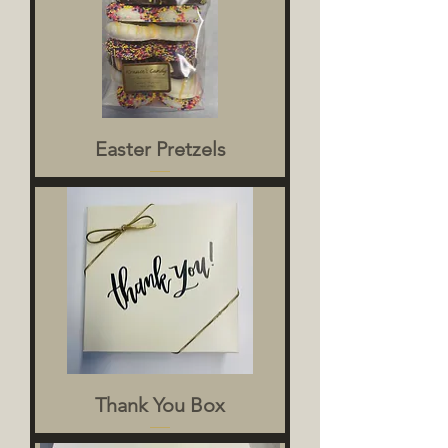
Easter Pretzels
Thank You Box