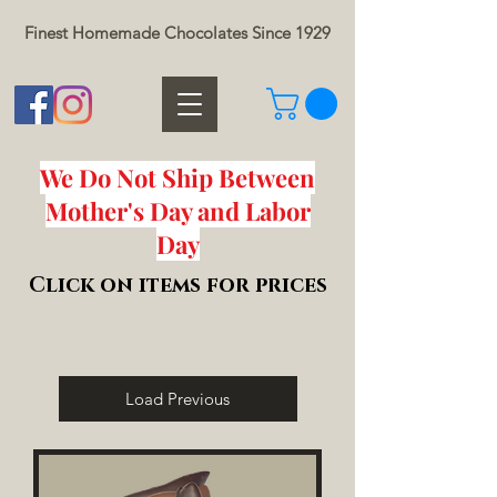
Finest Homemade Chocolates Since 1929
We Do Not Ship Between
Mother's Day and Labor
Day
Click on items for prices
Load Previous