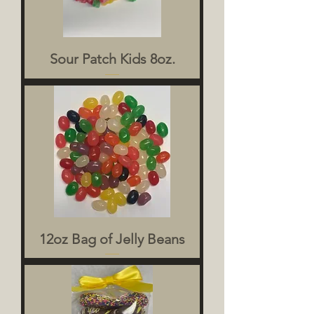
Sour Patch Kids 8oz.
12oz Bag of Jelly Beans