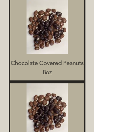
Chocolate Covered Peanuts
8oz