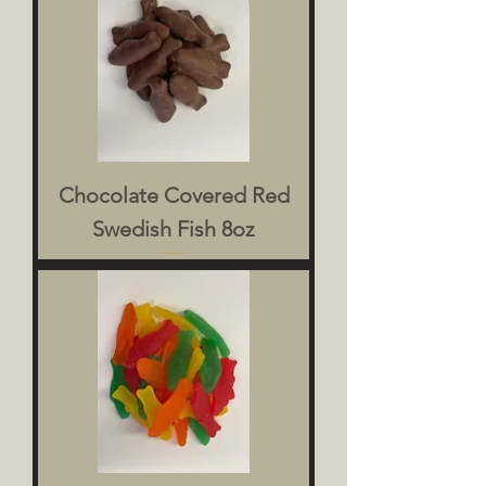
Chocolate Covered Red
Swedish Fish 8oz