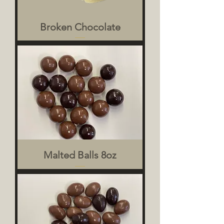
Broken Chocolate
Malted Balls 8oz