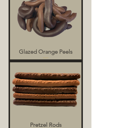
Glazed Orange Peels
Pretzel Rods