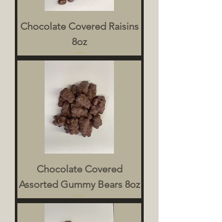
Chocolate Covered Raisins
8oz
Chocolate Covered
Assorted Gummy Bears 8oz