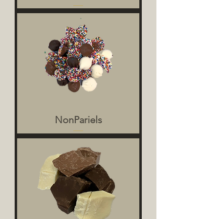
NonPariels