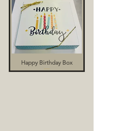
Happy Birthday Box