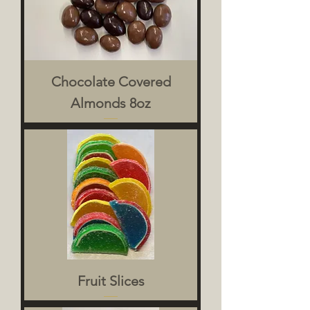
Chocolate Covered
Almonds 8oz
Fruit Slices