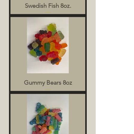
Swedish Fish 8oz.
Gummy Bears 8oz