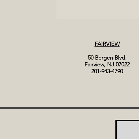
FAIRVIEW
50 Bergen Blvd.
Fairview, NJ 07022
201-943-4790