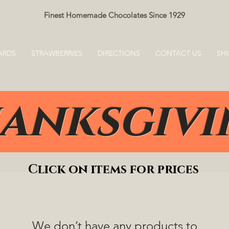
Finest Homemade Chocolates Since 1929
ARDS
STRAWBERRIES
DIRECTIONS
CONTACT US
SHI
anksgiv
Click on items for prices
We don’t have any products to