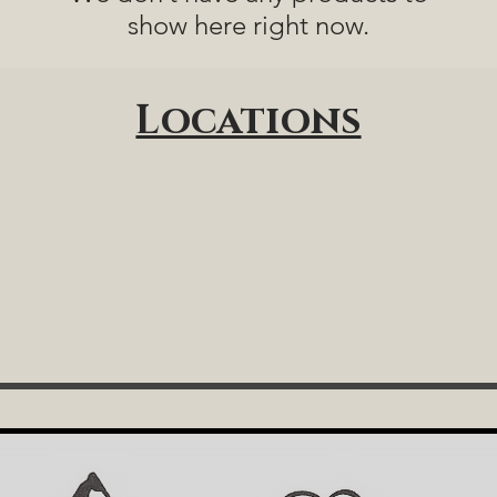
show here right now.
Locations