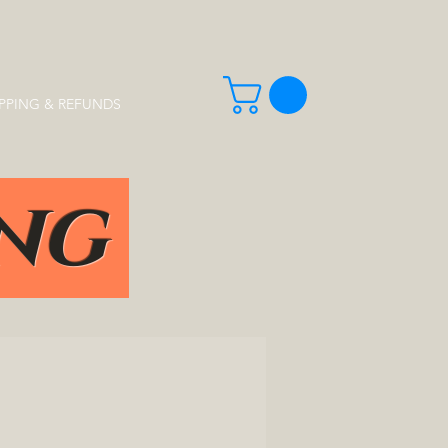
PPING & REFUNDS
ing