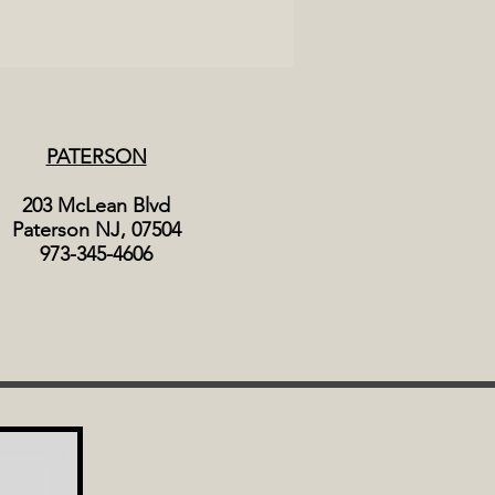
PATERSON
203 McLean Blvd
Paterson NJ, 07504
973-345-4606