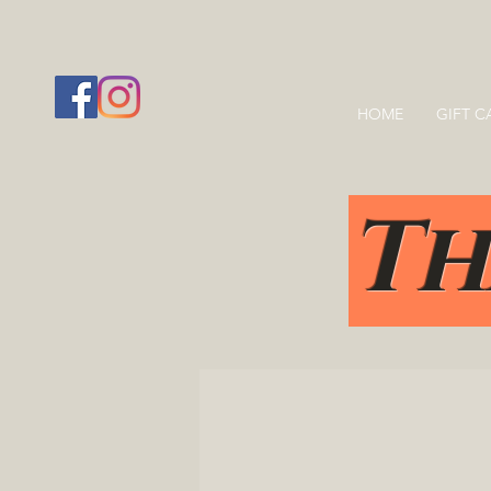
HOME
GIFT C
Th