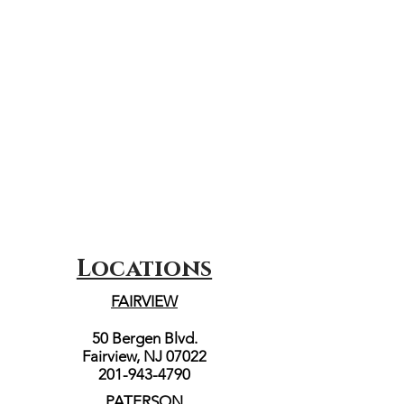
Locations
FAIRVIEW
50 Bergen Blvd.
Fairview, NJ 07022
201-943-4790
PATERSON