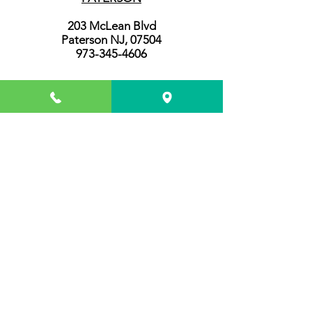
203 McLean Blvd
Paterson NJ, 07504
973-345-4606