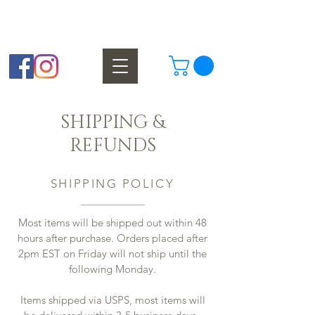
Finest Homemade Chocolates Since 1929
SHIPPING &
REFUNDS
SHIPPING POLICY
Most items will be shipped out within 48
hours after purchase. Orders placed after
2pm EST on Friday will not ship until the
following Monday.
Items shipped via USPS, most items will