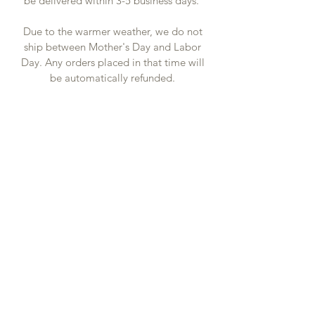
be delivered within 3-5 business days.
Due to the warmer weather, we do not
ship between Mother's Day and Labor
Day. Any orders placed in that time will
be automatically refunded.