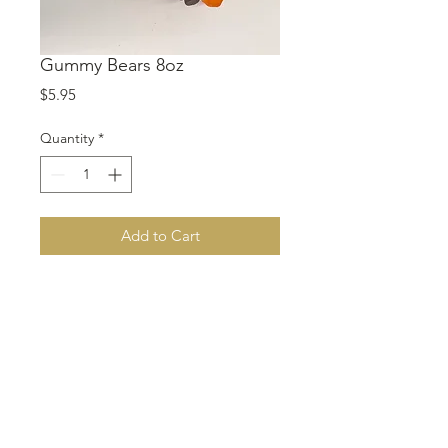
Gummy Bears 8oz
Price
$5.95
Quantity
*
Add to Cart