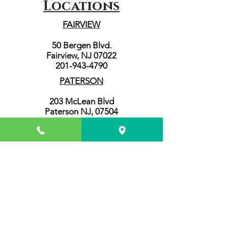
Locations
FAIRVIEW
50 Bergen Blvd.
Fairview, NJ 07022
201-943-4790
PATERSON
203 McLean Blvd
Paterson NJ, 07504
973-345-4606