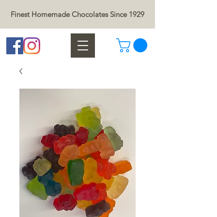
Finest Homemade Chocolates Since 1929